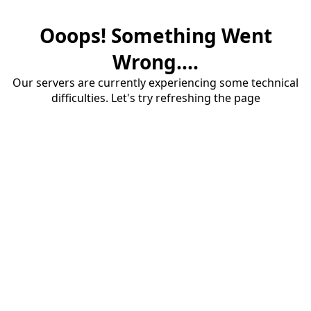
Ooops! Something Went
Wrong....
Our servers are currently experiencing some technical
difficulties. Let's try refreshing the page