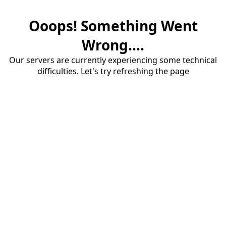
Ooops! Something Went
Wrong....
Our servers are currently experiencing some technical
difficulties. Let's try refreshing the page