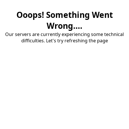
Ooops! Something Went
Wrong....
Our servers are currently experiencing some technical
difficulties. Let's try refreshing the page