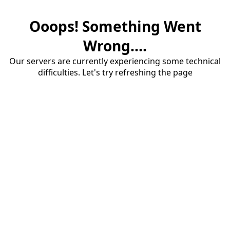
Ooops! Something Went
Wrong....
Our servers are currently experiencing some technical
difficulties. Let's try refreshing the page