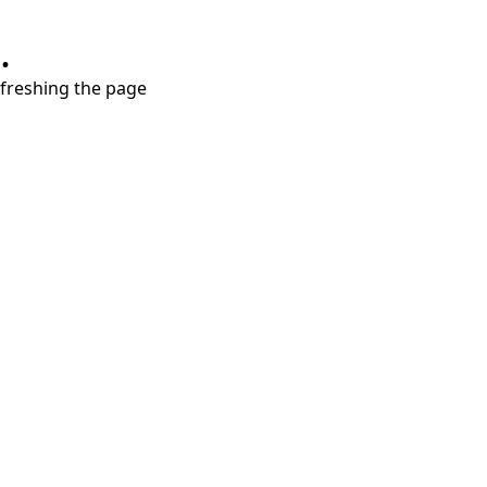
.
refreshing the page