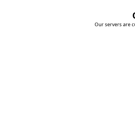
Our servers are cu