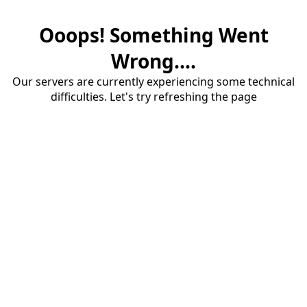
Ooops! Something Went
Wrong....
Our servers are currently experiencing some technical
difficulties. Let's try refreshing the page