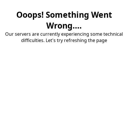
Ooops! Something Went
Wrong....
Our servers are currently experiencing some technical
difficulties. Let's try refreshing the page