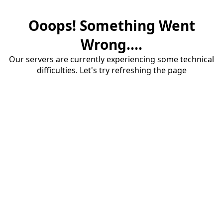
Ooops! Something Went
Wrong....
Our servers are currently experiencing some technical
difficulties. Let's try refreshing the page