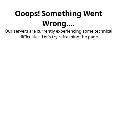
Ooops! Something Went
Wrong....
Our servers are currently experiencing some technical
difficulties. Let's try refreshing the page