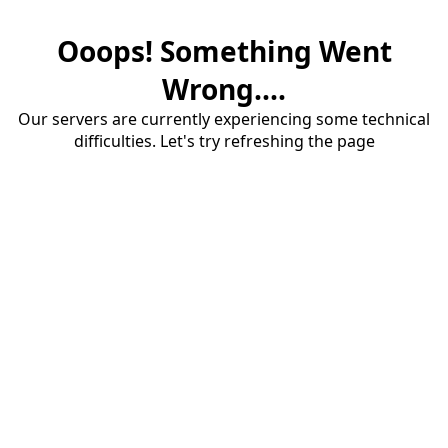
Ooops! Something Went
Wrong....
Our servers are currently experiencing some technical
difficulties. Let's try refreshing the page