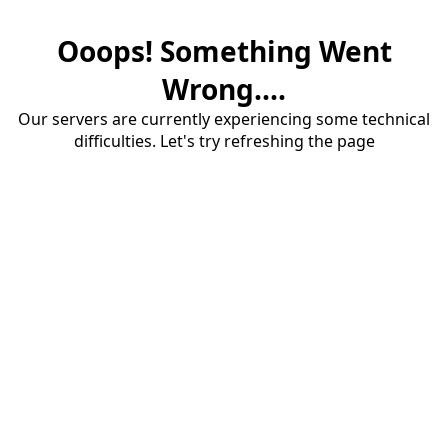
Ooops! Something Went
Wrong....
Our servers are currently experiencing some technical
difficulties. Let's try refreshing the page