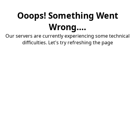
Ooops! Something Went
Wrong....
Our servers are currently experiencing some technical
difficulties. Let's try refreshing the page