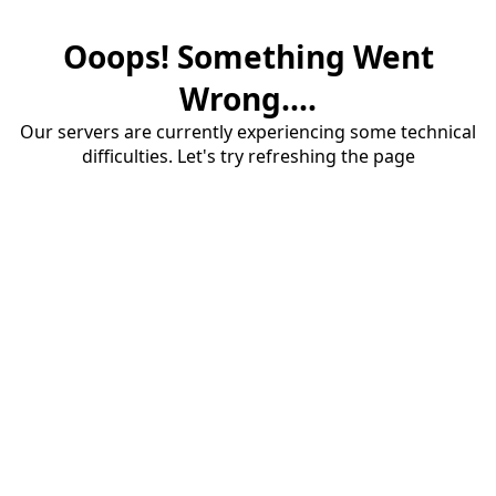
Ooops! Something Went
Wrong....
Our servers are currently experiencing some technical
difficulties. Let's try refreshing the page