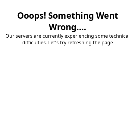
Ooops! Something Went
Wrong....
Our servers are currently experiencing some technical
difficulties. Let's try refreshing the page