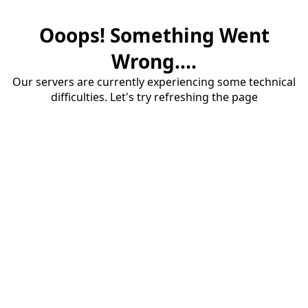
Ooops! Something Went
Wrong....
Our servers are currently experiencing some technical
difficulties. Let's try refreshing the page