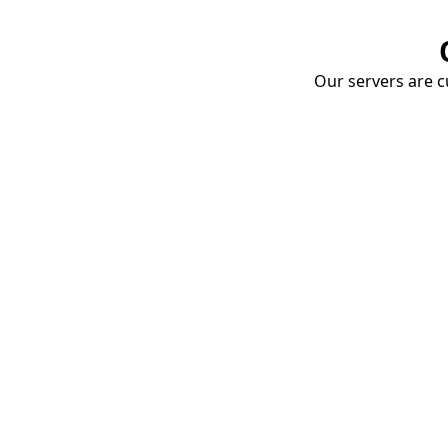
Our servers are cu