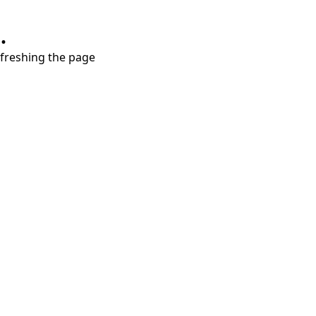
.
refreshing the page