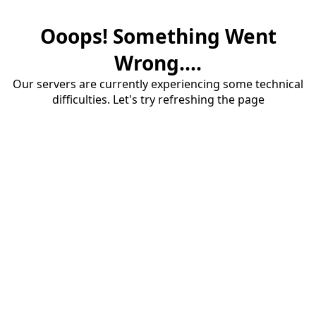
Ooops! Something Went
Wrong....
Our servers are currently experiencing some technical
difficulties. Let's try refreshing the page