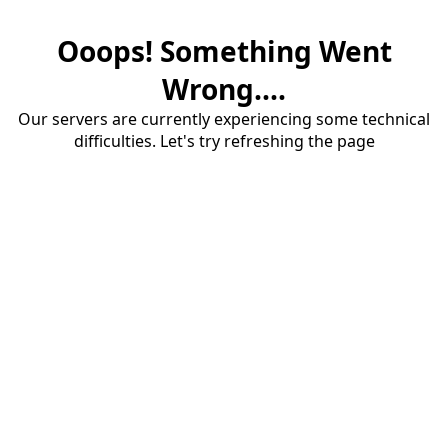
Ooops! Something Went
Wrong....
Our servers are currently experiencing some technical
difficulties. Let's try refreshing the page