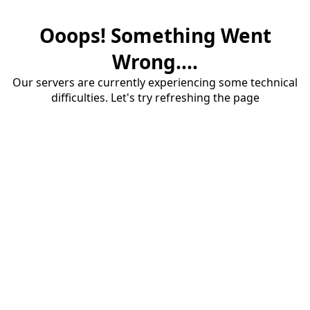
Ooops! Something Went
Wrong....
Our servers are currently experiencing some technical
difficulties. Let's try refreshing the page