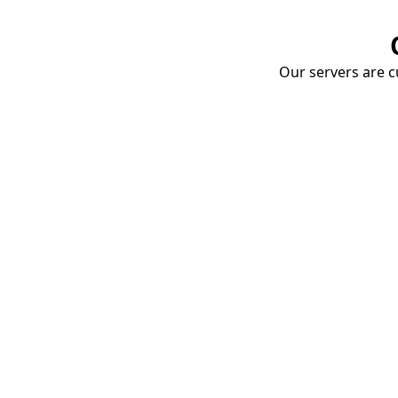
Our servers are cu