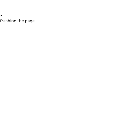
.
refreshing the page